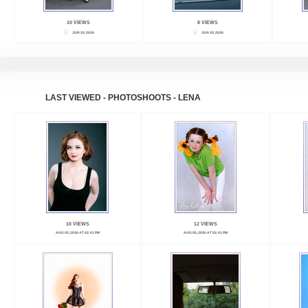
10 VIEWS
8 VIEWS
JUN 20, 2026
JUN 20, 2026
LAST VIEWED - PHOTOSHOOTS - LENA
10 VIEWS
12 VIEWS
AUG 05, 2026 AT 02:01 PM
AUG 05, 2026 AT 02:01 PM