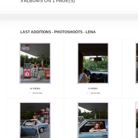
9 ALBUMS ON 1 PAGE(S)
LAST ADDITIONS - PHOTOSHOOTS - LENA
10 VIEWS
9 VIEWS
JUN 20, 2026
JUN 20, 2026