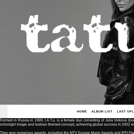
HOME
ALBUM LIST
LAST UP
Formed in Russia in 1999, t.A.T.u. is a female duo consisting of Julia Volkova (b
schoolgirl image and lesbian-themed concept, achieving global success in 2002 with
They won numerous awards, including the MTV Europe Music Awards and IFPI Pla