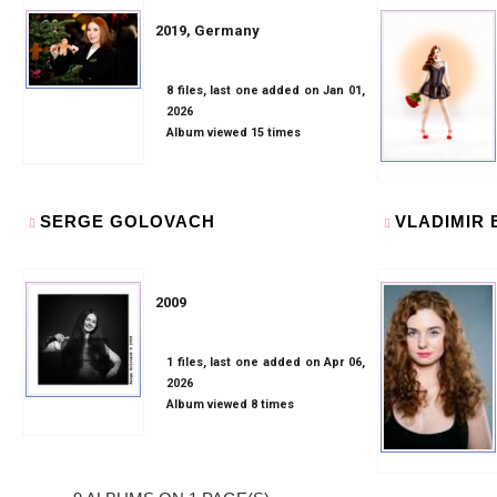
2019, Germany
8 files, last one added on Jan 01,
2026
Album viewed 15 times
SERGE GOLOVACH
VLADIMIR
2009
1 files, last one added on Apr 06,
2026
Album viewed 8 times