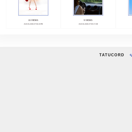
15 VIEWS
9 VIEWS
AUG 04, 2026 AT 06:24 PM
AUG 02, 2026 AT 09:17 AM
TATUCORD