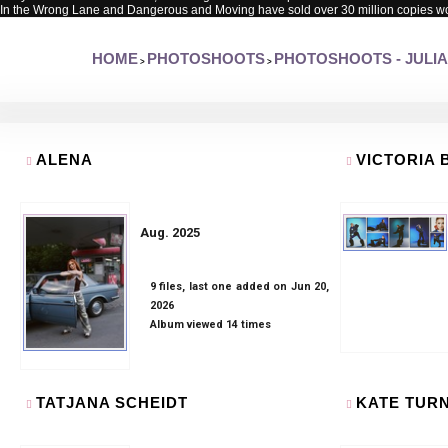
In the Wrong Lane and Dangerous and Moving have sold over 30 million copies w
HOME
PHOTOSHOOTS
PHOTOSHOOTS - JULIA
>
>
ALENA
VICTORIA
Aug. 2025
9 files, last one added on Jun 20,
2026
Album viewed 14 times
TATJANA SCHEIDT
KATE TUR