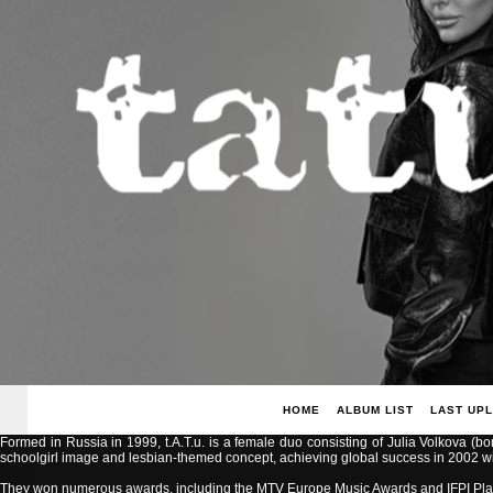
HOME
ALBUM LIST
LAST UP
Formed in Russia in 1999, t.A.T.u. is a female duo consisting of Julia Volkova (b
schoolgirl image and lesbian-themed concept, achieving global success in 2002 with
They won numerous awards, including the MTV Europe Music Awards and IFPI Pla