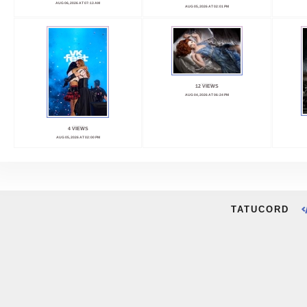
AUG 06, 2026 AT 07:13 AM
AUG 05, 2026 AT 02:01 PM
12 VIEWS
AUG 04, 2026 AT 06:24 PM
4 VIEWS
AUG 05, 2026 AT 02:00 PM
TATUCORD