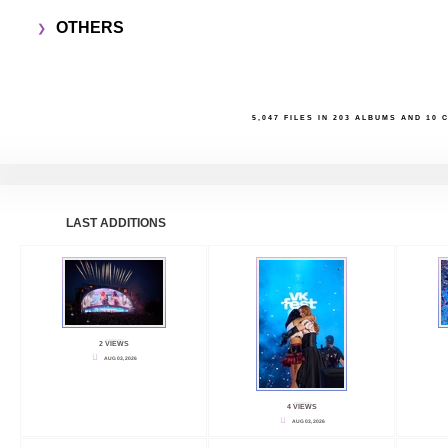
OTHERS
5,047
FILES IN
203
ALBUMS AND
10
C
LAST ADDITIONS
2 VIEWS
AUG 03, 2026
4 VIEWS
AUG 03, 2026