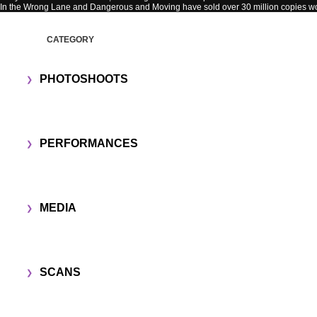
In the Wrong Lane and Dangerous and Moving have sold over 30 million copies w
CATEGORY
PHOTOSHOOTS
PERFORMANCES
MEDIA
SCANS