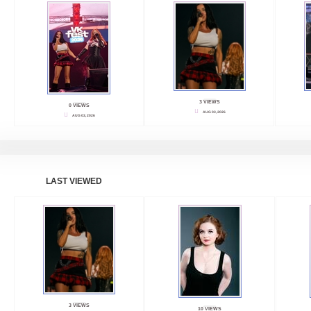
3 VIEWS
0 VIEWS
AUG 03, 2026
AUG 03, 2026
LAST VIEWED
3 VIEWS
10 VIEWS