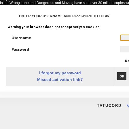
In the Wrong Lane and Dangerous and Moving have sold over 30 million copies w
ENTER YOUR USERNAME AND PASSWORD TO LOGIN
Warning your browser does not accept script's cookies
Username
Password
R
I forgot my password
OK
Missed activation link?
TATUCORD