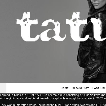
HOME
ALBUM LIST
LAST UP
Formed in Russia in 1999, t.A.T.u. is a female duo consisting of Julia Volkova (b
schoolgirl image and lesbian-themed concept, achieving global success in 2002 with
They won numerous awards, including the MTV Europe Music Awards and IFPI Pla