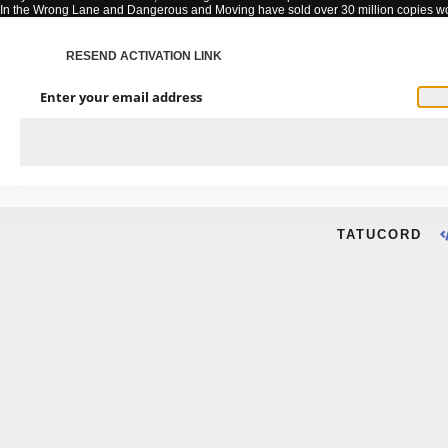
In the Wrong Lane and Dangerous and Moving have sold over 30 million copies w
RESEND ACTIVATION LINK
Enter your email address
TATUCORD