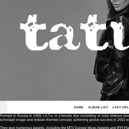
HOME
ALBUM LIST
LAST UP
Formed in Russia in 1999, t.A.T.u. is a female duo consisting of Julia Volkova (b
schoolgirl image and lesbian-themed concept, achieving global success in 2002 with
They won numerous awards, including the MTV Europe Music Awards and IFPI Pla