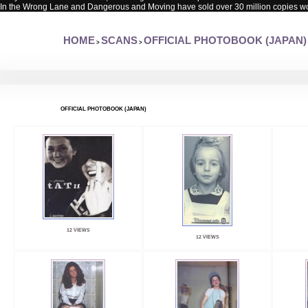
In the Wrong Lane and Dangerous and Moving have sold over 30 million copies w
HOME
SCANS
OFFICIAL PHOTOBOOK (JAPAN)
>
>
OFFICIAL PHOTOBOOK (JAPAN)
12 VIEWS
12 VIEWS