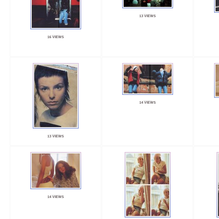
13 VIEWS
16 VIEWS
14 VIEWS
13 VIEWS
14 VIEWS