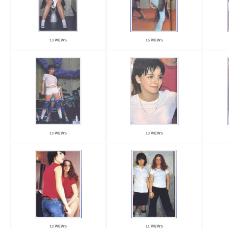
13 VIEWS
15 VIEWS
13 VIEWS
13 VIEWS
13 VIEWS
11 VIEWS