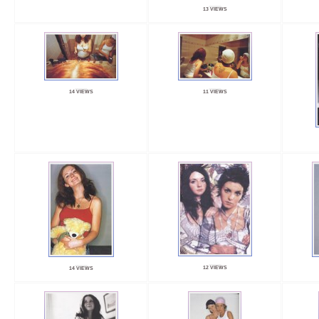
13 VIEWS
14 VIEWS
11 VIEWS
12 VIEWS
14 VIEWS