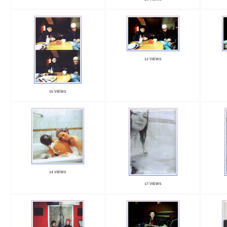
12 VIEWS
15 VIEWS
14 VIEWS
17 VIEWS