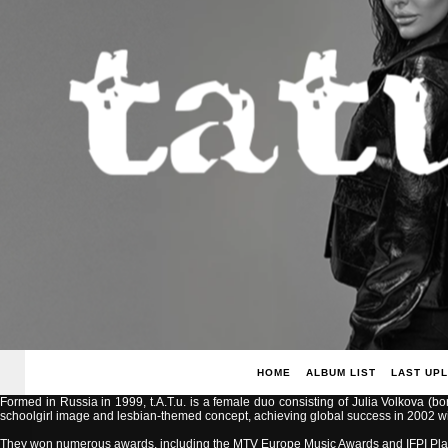
HOME
ALBUM LIST
LAST UP
Formed in Russia in 1999, t.A.T.u. is a female duo consisting of Julia Volkova (b
schoolgirl image and lesbian-themed concept, achieving global success in 2002 with
They won numerous awards, including the MTV Europe Music Awards and IFPI Pla