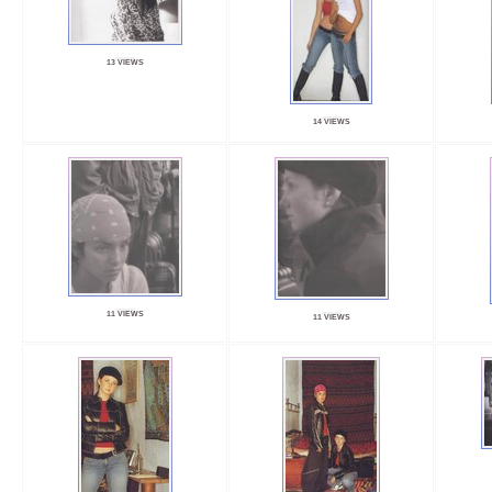
13 VIEWS
14 VIEWS
11 VIEWS
11 VIEWS