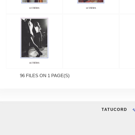
13 VIEWS
14 VIEWS
16 VIEWS
96 FILES ON 1 PAGE(S)
TATUCORD