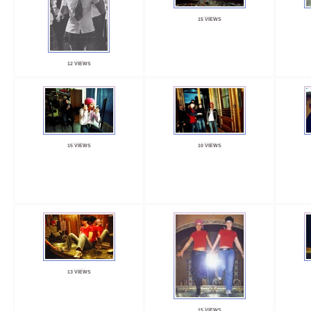
15 VIEWS
12 VIEWS
15 VIEWS
10 VIEWS
13 VIEWS
15 VIEWS