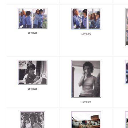
12 VIEWS
12 VIEWS
14 VIEWS
15 VIEWS