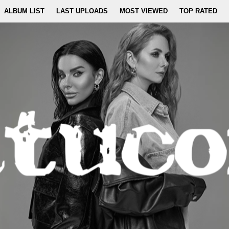
ALBUM LIST
LAST UPLOADS
MOST VIEWED
TOP RATED