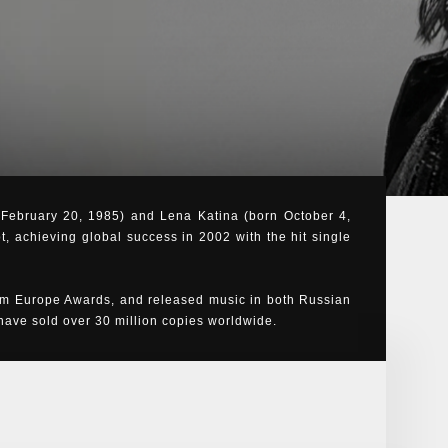
n February 20, 1985) and Lena Katina (born October 4,
t, achieving global success in 2002 with the hit single
m Europe Awards, and released music in both Russian
ve sold over 30 million copies worldwide.