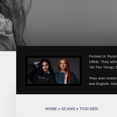
Formed in Russia
1984). They attr
“All The Things 
They won numero
and English. Al
HOME
SCANS
TVOI DEN
>
>