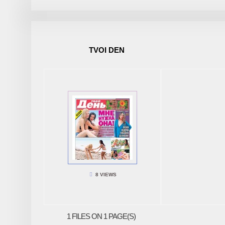
TVOI DEN
8 VIEWS
1 FILES ON 1 PAGE(S)