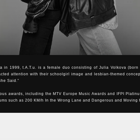
 in 1999, t.A.T.u. is a female duo consisting of Julia Volkova (bor
acted attention with their schoolgirl image and lesbian-themed concep
She Said.”
us awards, including the MTV Europe Music Awards and IFPI Platinu
bums such as 200 KM/h In the Wrong Lane and Dangerous and Moving ha