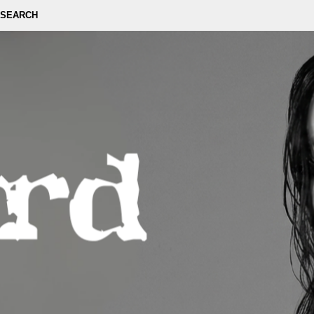
SEARCH