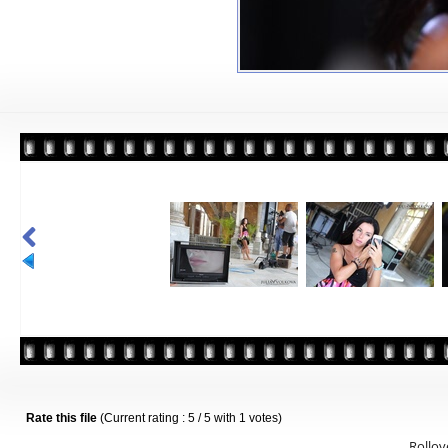
Rate this file
(Current rating : 5 / 5 with 1 votes)
Rollove