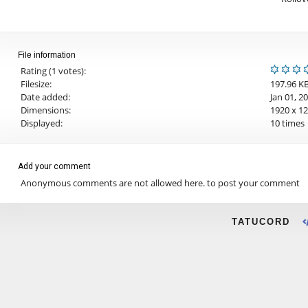
File information
Rating (1 votes):
Filesize:
197.96 K
Date added:
Jan 01, 2
Dimensions:
1920 x 12
Displayed:
10 times
Add your comment
Anonymous comments are not allowed here.
to post your comment
TATUCORD