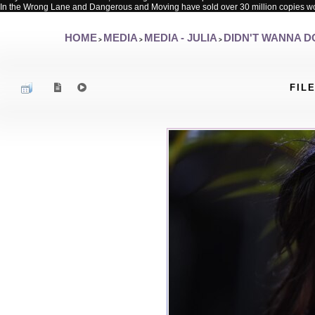
In the Wrong Lane and Dangerous and Moving have sold over 30 million copies w
HOME
MEDIA
MEDIA - JULIA
DIDN'T WANNA DO
>
>
>
FILE