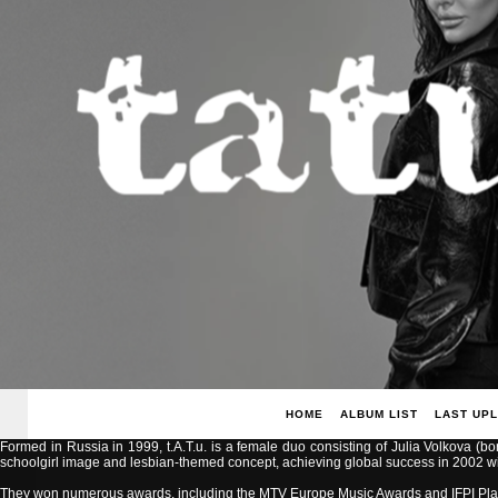
HOME
ALBUM LIST
LAST UP
Formed in Russia in 1999, t.A.T.u. is a female duo consisting of Julia Volkova (b
schoolgirl image and lesbian-themed concept, achieving global success in 2002 with
They won numerous awards, including the MTV Europe Music Awards and IFPI Pla