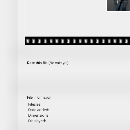
Rate this file
(No vote yet)
File information
Filesize:
Date added:
Dimensions:
Displayed: