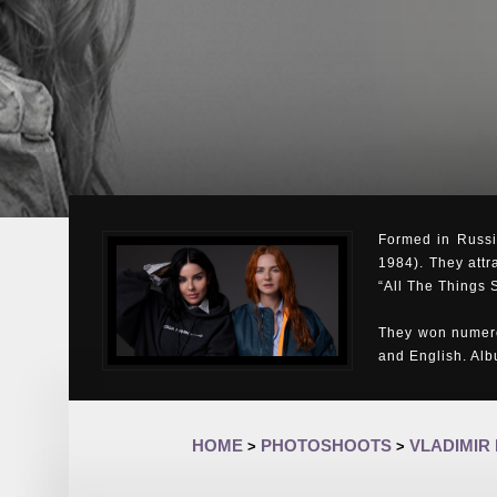
Formed in Russia
1984). They attr
“All The Things 
They won numero
and English. Al
HOME
PHOTOSHOOTS
VLADIMIR
>
>