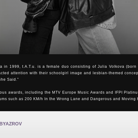
 in 1999, t.A.T.u. is a female duo consisting of Julia Volkova (bor
acted attention with their schoolgirl image and lesbian-themed concep
She Said.”
us awards, including the MTV Europe Music Awards and IFPI Platinu
bums such as 200 KM/h In the Wrong Lane and Dangerous and Moving ha
 BYAZROV