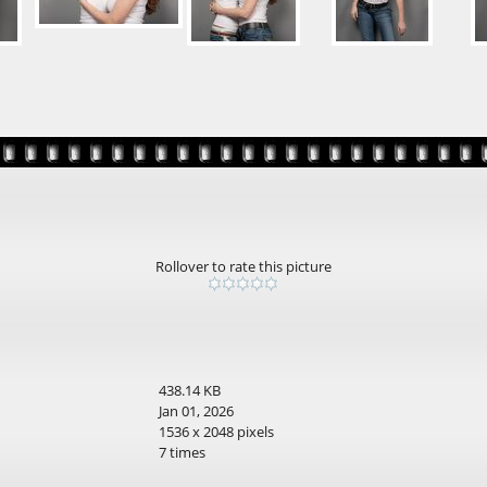
Rollover to rate this picture
438.14 KB
Jan 01, 2026
1536 x 2048 pixels
7 times