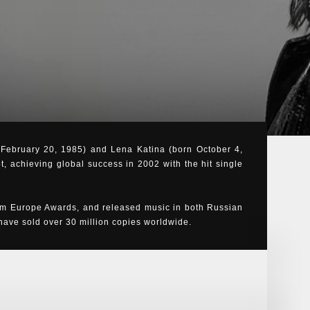
n February 20, 1985) and Lena Katina (born October 4,
t, achieving global success in 2002 with the hit single
m Europe Awards, and released music in both Russian
ve sold over 30 million copies worldwide.