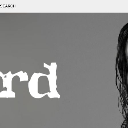
SEARCH