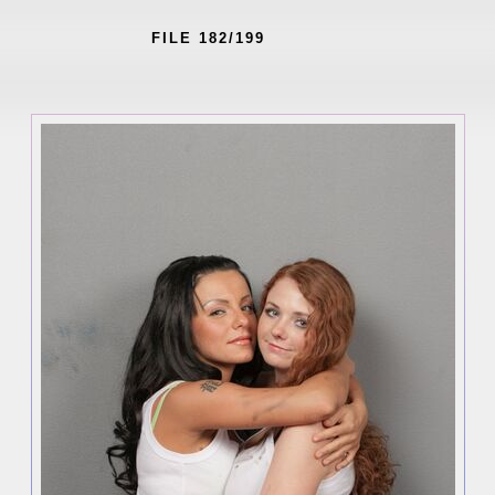
FILE 182/199