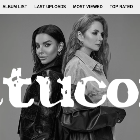
ALBUM LIST
LAST UPLOADS
MOST VIEWED
TOP RATED