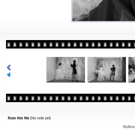
Rate this file
(No vote yet)
Rollove