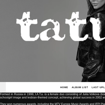
HOME
ALBUM LIST
LAST UP
Formed in Russia in 1999, t.A.T.u. is a female duo consisting of Julia Volkova (b
schoolgirl image and lesbian-themed concept, achieving global success in 2002 with
They won numerous awards, including the MTV Europe Music Awards and IFPI Pla