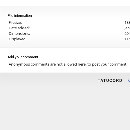
File information
Filesize:
188
Date added:
Jan
Dimensions:
204
Displayed:
11 
Add your comment
Anonymous comments are not allowed here.
to post your comment
TATUCORD