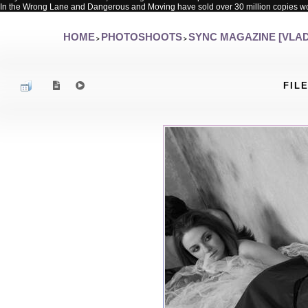
In the Wrong Lane and Dangerous and Moving have sold over 30 million copies w
HOME
PHOTOSHOOTS
SYNC MAGAZINE [VLAD
>
>
FILE