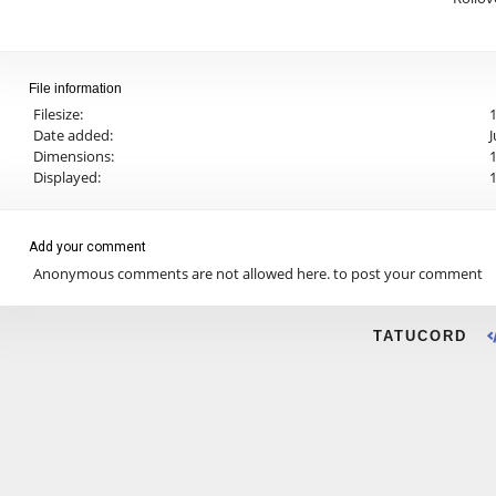
File information
Filesize:
Date added:
J
Dimensions:
1
Displayed:
Add your comment
Anonymous comments are not allowed here.
to post your comment
TATUCORD