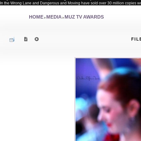
In the Wrong Lane and Dangerous and Moving have sold over 30 million copies w
HOME
MEDIA
MUZ TV AWARDS
>
>
FIL