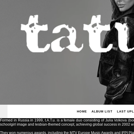
HOME
ALBUM LIST
LAST UP
Formed in Russia in 1999, t.A.T.u. is a female duo consisting of Julia Volkova (b
schoolgirl image and lesbian-themed concept, achieving global success in 2002 with
They won numerous awards, including the MTV Europe Music Awards and IFPI Pla