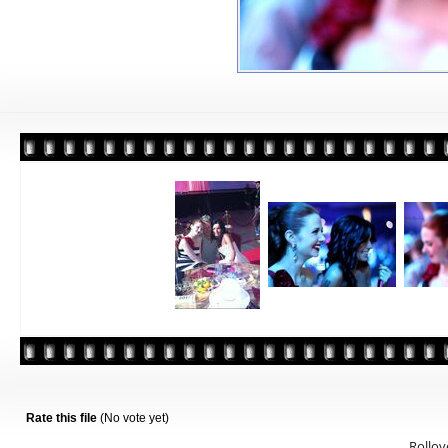
Rate this file
(No vote yet)
Rollove