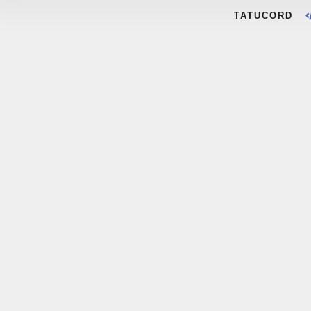
TATUCORD