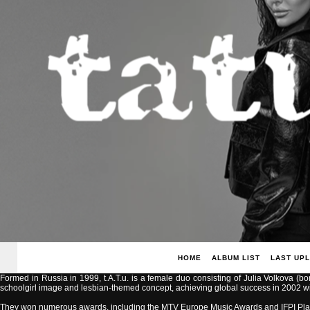
HOME
ALBUM LIST
LAST UP
Formed in Russia in 1999, t.A.T.u. is a female duo consisting of Julia Volkova (b
schoolgirl image and lesbian-themed concept, achieving global success in 2002 with
They won numerous awards, including the MTV Europe Music Awards and IFPI Pla