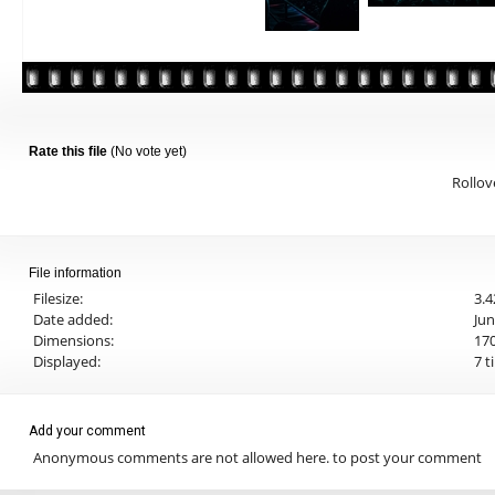
Rate this file
(No vote yet)
Rollove
File information
Filesize:
3.
Date added:
Jun
Dimensions:
170
Displayed:
7 t
Add your comment
Anonymous comments are not allowed here.
to post your comment