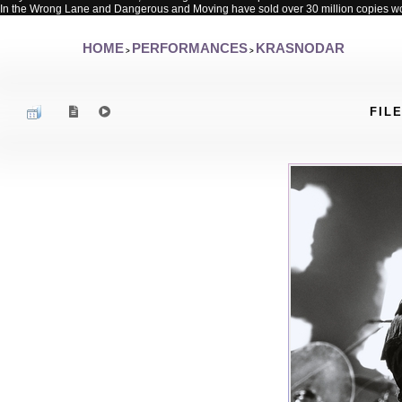
In the Wrong Lane and Dangerous and Moving have sold over 30 million copies w
HOME
PERFORMANCES
KRASNODAR
>
>
FILE