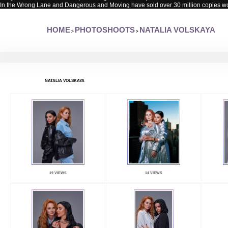
In the Wrong Lane and Dangerous and Moving have sold over 30 million copies w
HOME
PHOTOSHOOTS
NATALIA VOLSKAYA
>
>
NATALIA VOLSKAYA
19 VIEWS
14 VIEWS