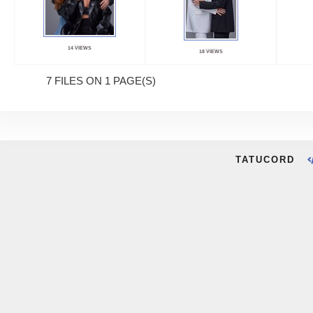
14 VIEWS
18 VIEWS
7 FILES ON 1 PAGE(S)
TATUCORD