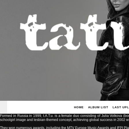
HOME
ALBUM LIST
LAST UP
Formed in Russia in 1999, t.A.T.u. is a female duo consisting of Julia Volkova (b
schoolgirl image and lesbian-themed concept, achieving global success in 2002 with
They won numerous awards, including the MTV Europe Music Awards and IFPI Pla