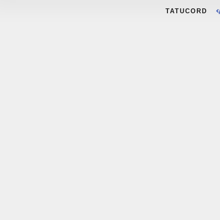
TATUCORD