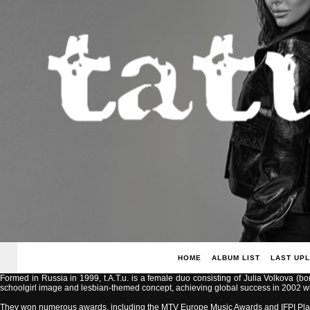
HOME
ALBUM LIST
LAST UP
Formed in Russia in 1999, t.A.T.u. is a female duo consisting of Julia Volkova (b
schoolgirl image and lesbian-themed concept, achieving global success in 2002 with
They won numerous awards, including the MTV Europe Music Awards and IFPI Pla