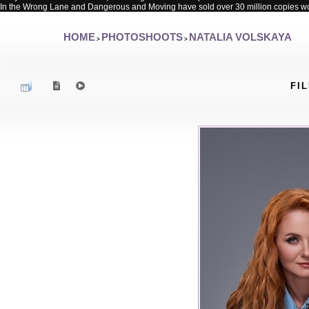
In the Wrong Lane and Dangerous and Moving have sold over 30 million copies w
HOME
PHOTOSHOOTS
NATALIA VOLSKAYA
>
>
FIL