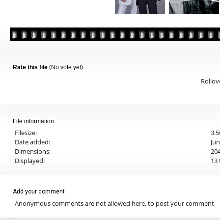
Rate this file
(No vote yet)
Rollove
File information
Filesize:
3.
Date added:
Jun
Dimensions:
204
Displayed:
13 
Add your comment
Anonymous comments are not allowed here.
to post your comment