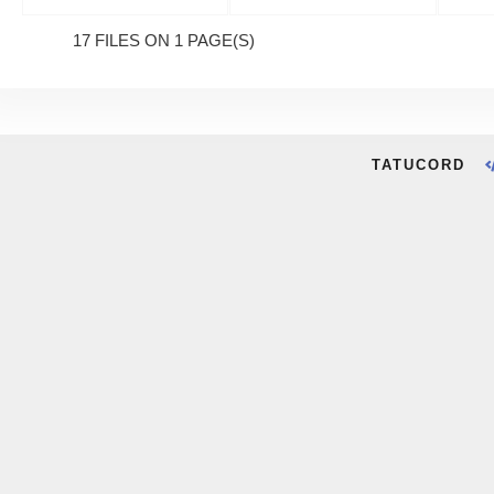
17 FILES ON 1 PAGE(S)
TATUCORD