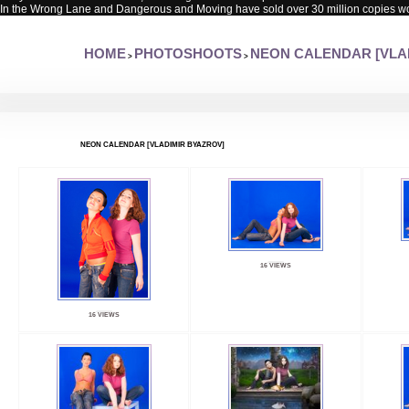
In the Wrong Lane and Dangerous and Moving have sold over 30 million copies w
HOME
PHOTOSHOOTS
NEON CALENDAR [VLA
>
>
NEON CALENDAR [VLADIMIR BYAZROV]
16 VIEWS
16 VIEWS