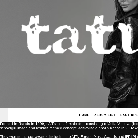
HOME
ALBUM LIST
LAST UP
Formed in Russia in 1999, t.A.T.u. is a female duo consisting of Julia Volkova (b
schoolgirl image and lesbian-themed concept, achieving global success in 2002 with
They won numerous awards, including the MTV Europe Music Awards and IFPI Pla