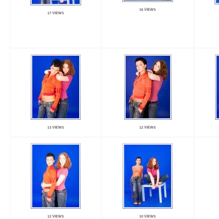
16 VIEWS
17 VIEWS
13 VIEWS
12 VIEWS
12 VIEWS
10 VIEWS