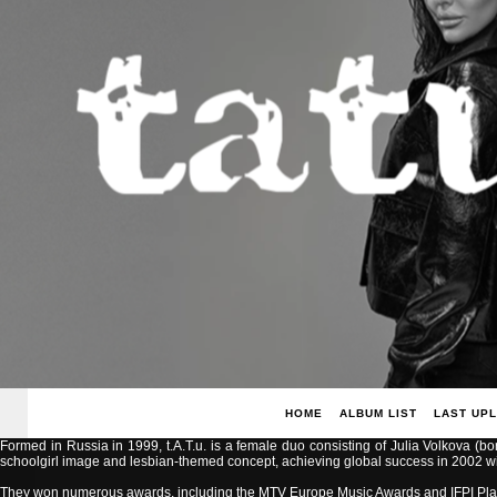
HOME
ALBUM LIST
LAST UP
Formed in Russia in 1999, t.A.T.u. is a female duo consisting of Julia Volkova (b
schoolgirl image and lesbian-themed concept, achieving global success in 2002 with
They won numerous awards, including the MTV Europe Music Awards and IFPI Pla