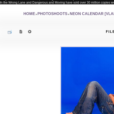
In the Wrong Lane and Dangerous and Moving have sold over 30 million copies w
HOME
PHOTOSHOOTS
NEON CALENDAR [VLA
>
>
FIL