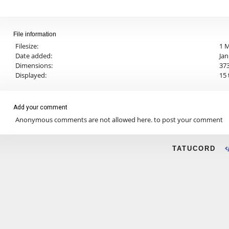
File information
Filesize:
1 
Date added:
Jan
Dimensions:
373
Displayed:
15 
Add your comment
Anonymous comments are not allowed here.
to post your comment
TATUCORD