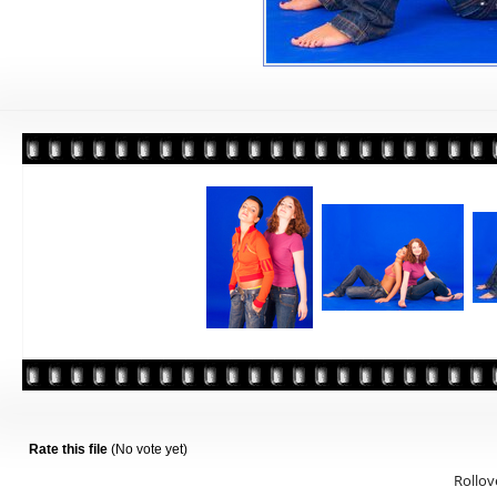
Rate this file
(No vote yet)
Rollove