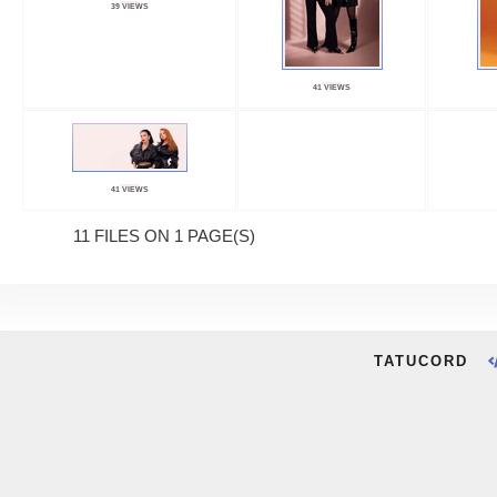
39 VIEWS
41 VIEWS
41 VIEWS
11 FILES ON 1 PAGE(S)
TATUCORD