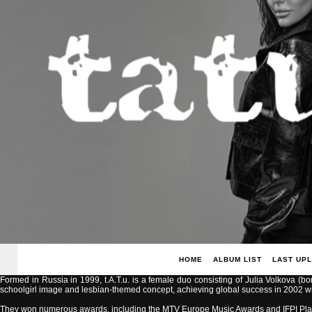
HOME
ALBUM LIST
LAST UP
Formed in Russia in 1999, t.A.T.u. is a female duo consisting of Julia Volkova (b
schoolgirl image and lesbian-themed concept, achieving global success in 2002 with
They won numerous awards, including the MTV Europe Music Awards and IFPI Pla