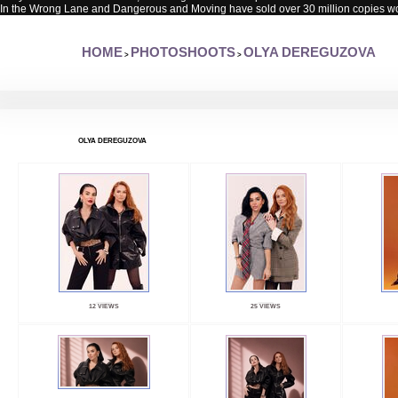
In the Wrong Lane and Dangerous and Moving have sold over 30 million copies w
HOME
PHOTOSHOOTS
OLYA DEREGUZOVA
>
>
OLYA DEREGUZOVA
12 VIEWS
25 VIEWS