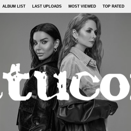
ALBUM LIST
LAST UPLOADS
MOST VIEWED
TOP RATED