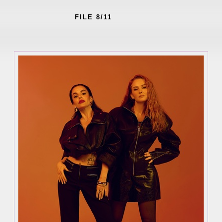
FILE 8/11