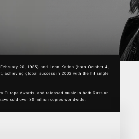
n February 20, 1985) and Lena Katina (born October 4,
t, achieving global success in 2002 with the hit single
m Europe Awards, and released music in both Russian
ve sold over 30 million copies worldwide.