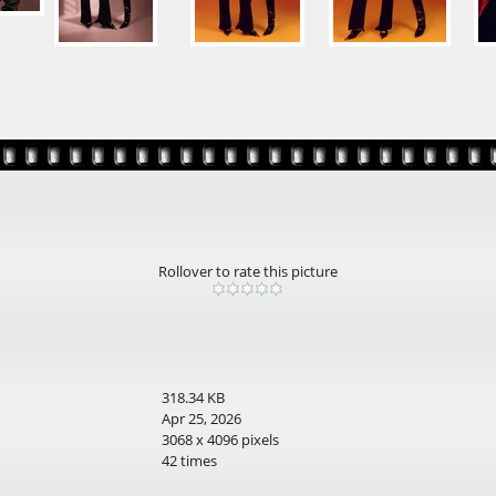
Rollover to rate this picture
318.34 KB
Apr 25, 2026
3068 x 4096 pixels
42 times