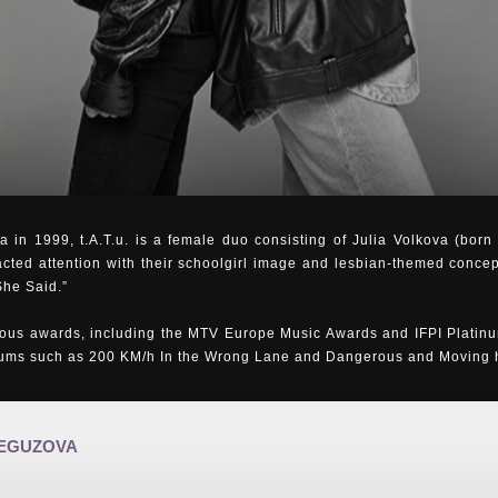
 in 1999, t.A.T.u. is a female duo consisting of Julia Volkova (bor
acted attention with their schoolgirl image and lesbian-themed concep
She Said.”
us awards, including the MTV Europe Music Awards and IFPI Platinu
bums such as 200 KM/h In the Wrong Lane and Dangerous and Moving ha
REGUZOVA