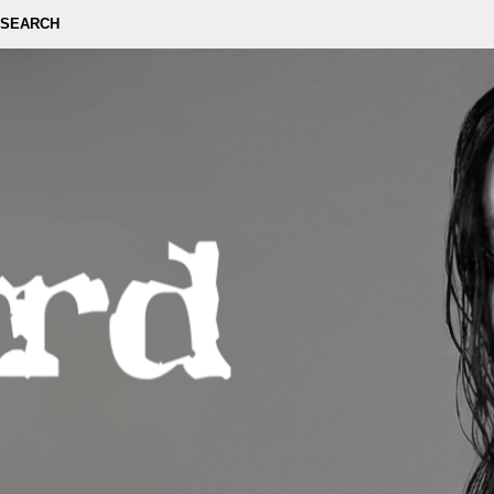
SEARCH