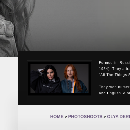
Formed in Russia
1984). They attr
“All The Things 
They won numero
and English. Al
HOME
PHOTOSHOOTS
OLYA DE
>
>