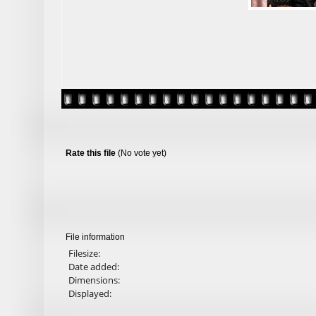
Rate this file
(No vote yet)
File information
Filesize:
Date added:
Dimensions:
Displayed: