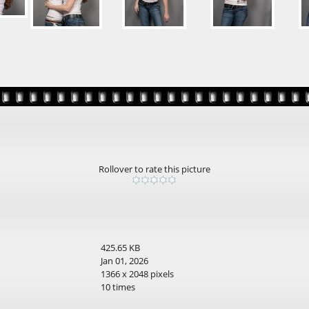
Rollover to rate this picture
425.65 KB
Jan 01, 2026
1366 x 2048 pixels
10 times