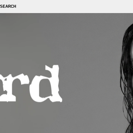
SEARCH