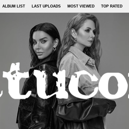
ALBUM LIST
LAST UPLOADS
MOST VIEWED
TOP RATED