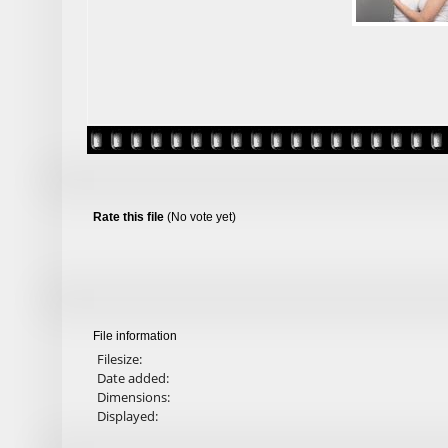
Rate this file
(No vote yet)
File information
Filesize:
Date added:
Dimensions:
Displayed: