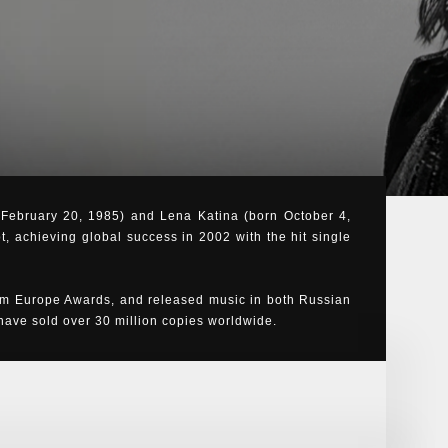
n February 20, 1985) and Lena Katina (born October 4,
t, achieving global success in 2002 with the hit single
m Europe Awards, and released music in both Russian
ve sold over 30 million copies worldwide.