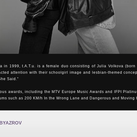
 in 1999, t.A.T.u. is a female duo consisting of Julia Volkova (bor
acted attention with their schoolgirl image and lesbian-themed concep
She Said.”
us awards, including the MTV Europe Music Awards and IFPI Platinu
bums such as 200 KM/h In the Wrong Lane and Dangerous and Moving ha
 BYAZROV