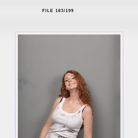
FILE 183/199