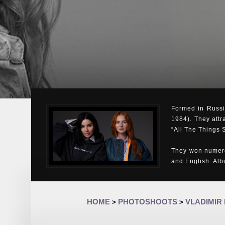
Formed in Russia
1984). They attr
“All The Things 
They won numero
and English. Al
HOME
PHOTOSHOOTS
VLADIMIR
>
>