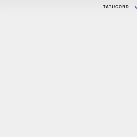
TATUCORD