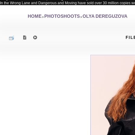
In the Wrong Lane and Dangerous and Moving have sold over 30 million copies w
HOME
PHOTOSHOOTS
OLYA DEREGUZOVA
>
>
FIL