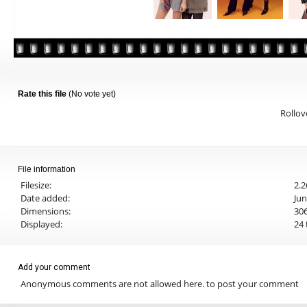
Rate this file
(No vote yet)
Rollove
File information
Filesize:
2.
Date added:
Jun
Dimensions:
306
Displayed:
24 
Add your comment
Anonymous comments are not allowed here.
to post your comment