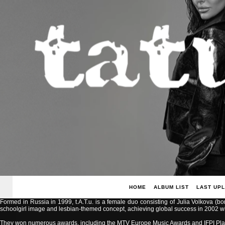
HOME
ALBUM LIST
LAST UP
Formed in Russia in 1999, t.A.T.u. is a female duo consisting of Julia Volkova (b
schoolgirl image and lesbian-themed concept, achieving global success in 2002 with
They won numerous awards, including the MTV Europe Music Awards and IFPI Pla