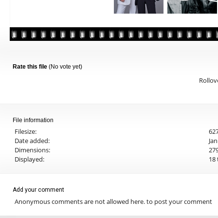
Rate this file
(No vote yet)
Rollove
File information
Filesize:
627
Date added:
Jan
Dimensions:
279
Displayed:
18 
Add your comment
Anonymous comments are not allowed here.
to post your comment