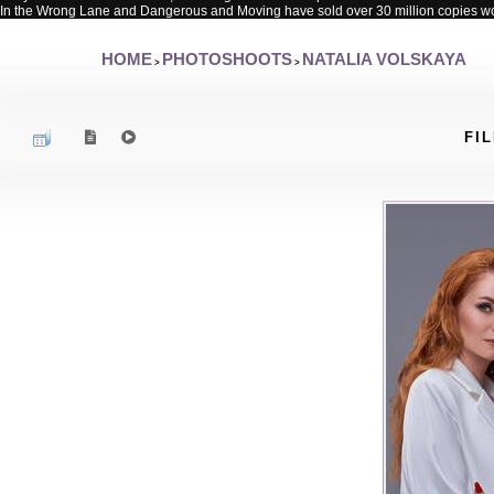
In the Wrong Lane and Dangerous and Moving have sold over 30 million copies w
HOME
PHOTOSHOOTS
NATALIA VOLSKAYA
>
>
FIL