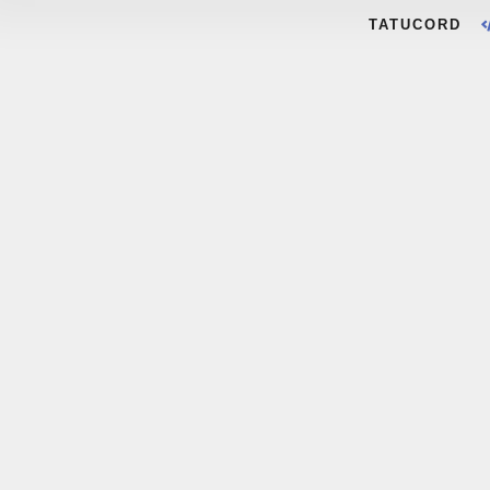
TATUCORD