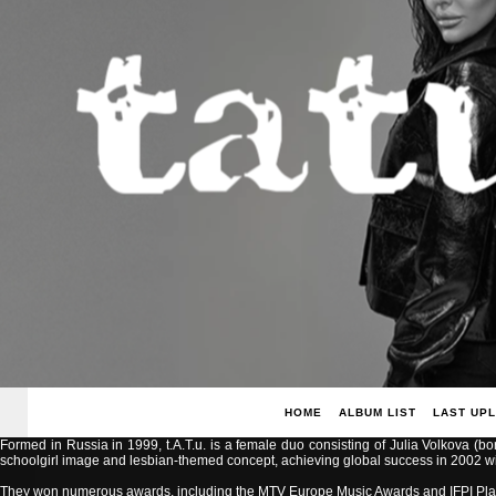
HOME
ALBUM LIST
LAST UP
Formed in Russia in 1999, t.A.T.u. is a female duo consisting of Julia Volkova (b
schoolgirl image and lesbian-themed concept, achieving global success in 2002 with
They won numerous awards, including the MTV Europe Music Awards and IFPI Pla