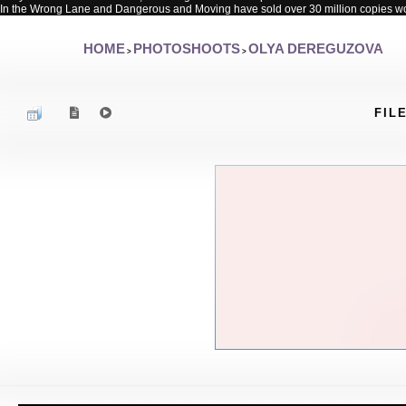
In the Wrong Lane and Dangerous and Moving have sold over 30 million copies w
HOME
PHOTOSHOOTS
OLYA DEREGUZOVA
>
>
FILE