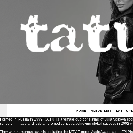
HOME
ALBUM LIST
LAST UP
Formed in Russia in 1999, t.A.T.u. is a female duo consisting of Julia Volkova (b
schoolgirl image and lesbian-themed concept, achieving global success in 2002 with
They won numerous awards, including the MTV Europe Music Awards and IFPI Pla