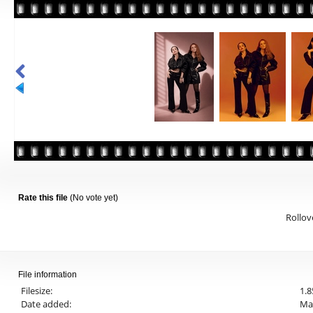
Rate this file
(No vote yet)
Rollove
File information
Filesize:
1.
Date added:
Mar