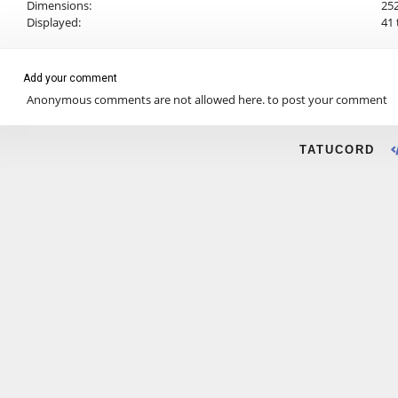
Dimensions:
252
Displayed:
41 
Add your comment
Anonymous comments are not allowed here.
to post your comment
TATUCORD